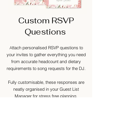
Custom RSVP
Questions
ttach personalised RSVP questions to
A
your invites to gather everything you need
from accurate headcount and dietary
requirements to song requests for the DJ.
Fully customisable, these responses are
neatly organised in your Guest List
Manager for stress free planning.
GET STARTED TO BROWSE
OUR DIGITAL INVITES​