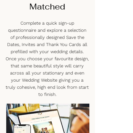
Matched
Complete a quick sign-up
questionnaire and explore a selection
of professionally designed Save the
Dates, Invites and Thank You Cards all
prefilled with your wedding details.
Once you choose your favourite design,
that same beautiful style will carry
across all your stationary and even
your Wedding Website giving you a
truly cohesive, high end look from start
to finish.