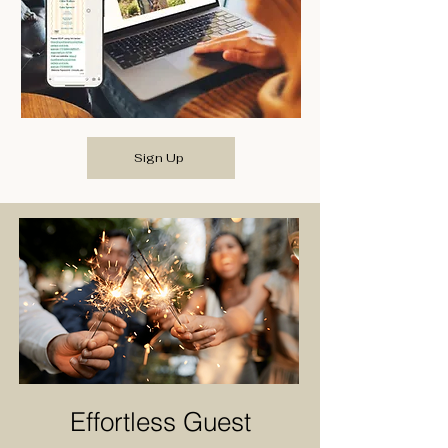
Sign Up
Effortless Guest