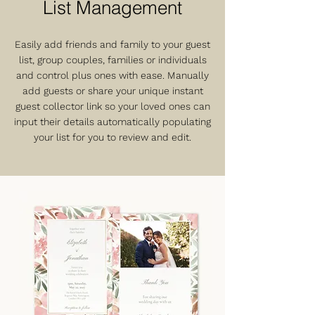
List Management
Easily add friends and family to your guest
list, group couples, families or individuals
and control plus ones with ease. Manually
add guests or share your unique instant
guest collector link so your loved ones can
input their details automatically populating
your list for you to review and edit.