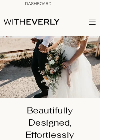
DASHBOARD
Beautifully
Designed,
Effortlessly