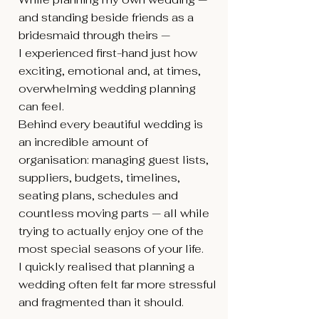
and standing beside friends as a
bridesmaid through theirs —
I experienced first-hand just how
exciting, emotional and, at times,
overwhelming wedding planning
can feel.
Behind every beautiful wedding is
an incredible amount of
organisation: managing guest lists,
suppliers, budgets, timelines,
seating plans, schedules and
countless moving parts — all while
trying to actually enjoy one of the
most special seasons of your life.
I quickly realised that planning a
wedding often felt far more stressful
and fragmented than it should.
At the same time, I noticed another