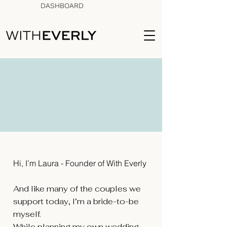
DASHBOARD
Celebrate Life. Plan
together. Spend Smarter.
Hi, I’m Laura - Founder of With Everly ​
And like many of the couples we
support today, I’m a bride-to-be
myself.
While planning my own wedding —