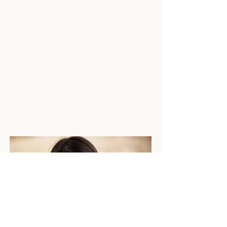
calmer, simpler and far more
organised.
Because your wedding should feel
like a celebration — not a logistical
headache.
Whether you're newly engaged or
counting down to “I do”, I’m so glad
you’re here.
Laura x