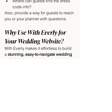
Where can guests find the dress 
code info?
Also, provide a way for guests to reach 
you or your planner with questions.
Why Use With Everly for 
Your Wedding Website?
With Everly makes it effortless to build 
a 
stunning, easy-to-navigate wedding 
website
 that includes all these details 
and more. Plus, your site can integrate:
RSVP management
Digital invitations
Gift registry
Guest list manager
All in one place, making your wedding 
planning a breeze.