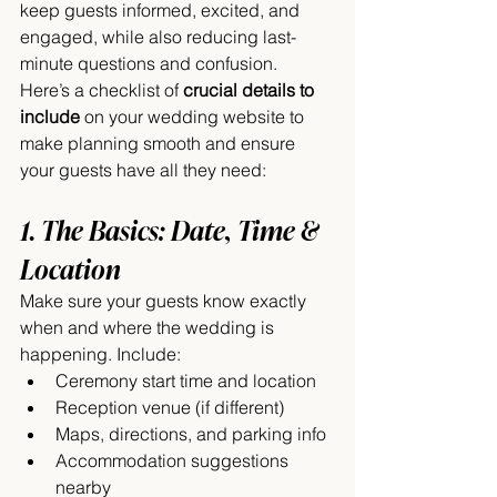
keep guests informed, excited, and 
engaged, while also reducing last-
minute questions and confusion.
Here’s a checklist of 
crucial details to 
include
 on your wedding website to 
make planning smooth and ensure 
your guests have all they need:
1. The Basics: Date, Time & 
Location
Make sure your guests know exactly 
when and where the wedding is 
happening. Include:
Ceremony start time and location
Reception venue (if different)
Maps, directions, and parking info
Accommodation suggestions 
nearby