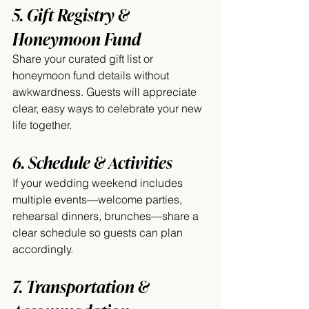
5. Gift Registry & 
Honeymoon Fund
Share your curated gift list or 
honeymoon fund details without 
awkwardness. Guests will appreciate 
clear, easy ways to celebrate your new 
life together.
6. Schedule & Activities
If your wedding weekend includes 
multiple events—welcome parties, 
rehearsal dinners, brunches—share a 
clear schedule so guests can plan 
accordingly.
7. Transportation & 