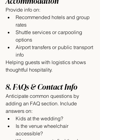
Accommodation
Provide info on:
Recommended hotels and group 
rates
Shuttle services or carpooling 
options
Airport transfers or public transport 
info
Helping guests with logistics shows 
thoughtful hospitality.
8. FAQs & Contact Info
Anticipate common questions by 
adding an FAQ section. Include 
answers on:
Kids at the wedding?
Is the venue wheelchair 
accessible?