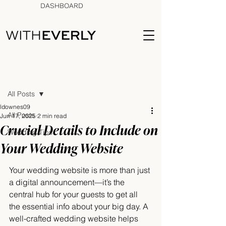
DASHBOARD
Post
All Posts
ldownes09
All Posts
Jun 17, 2025
2 min read
Crucial Details to Include on
Wedding Tips
Your Wedding Website
Your wedding website is more than just 
a digital announcement—it’s the 
central hub for your guests to get all 
the essential info about your big day. A 
well-crafted wedding website helps 