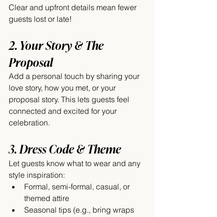
Clear and upfront details mean fewer 
guests lost or late!
2. Your Story & The 
Proposal
Add a personal touch by sharing your 
love story, how you met, or your 
proposal story. This lets guests feel 
connected and excited for your 
celebration.
3. Dress Code & Theme
Let guests know what to wear and any 
style inspiration:
Formal, semi-formal, casual, or 
themed attire
Seasonal tips (e.g., bring wraps 