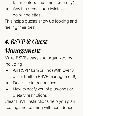
for an outdoor autumn ceremony)
Any fun dress code twists or 
colour palettes
This helps guests show up looking and 
feeling their best.
4. RSVP & Guest 
Management
Make RSVPs easy and organized by 
including:
An RSVP form or link (With Everly 
offers built-in RSVP management!)
Deadline for responses
How to notify you of plus-ones or 
dietary restrictions
Clear RSVP instructions help you plan 
seating and catering with confidence.