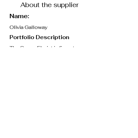
About the supplier
Name:
Olivia Galloway
Portfolio Description
The Surrey Florist is five-star-
rated wedding florist with over
10 years of experience, based in
Oxted, Surrey. Olivia specialises
in natural and romantic floral
designs, using British-grown
flowers wherever possible and
using eco-friendly techniques.
Whether you know exactly what
you want or need a guiding hand,
Olivia would love to help. She
will work with you, step by step,
to provide a completely