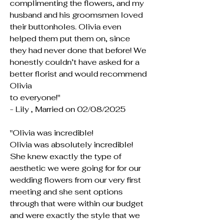
complimenting the flowers, and my
husband and his groomsmen loved
their buttonholes. Olivia even
helped them put them on, since
they had never done that before! We
honestly couldn’t have asked for a
better florist and would recommend
Olivia
to everyone!"
- Lily , Married on 02/08/2025
"Olivia was incredible!
Olivia was absolutely incredible!
She knew exactly the type of
aesthetic we were going for for our
wedding flowers from our very first
meeting and she sent options
through that were within our budget
and were exactly the style that we