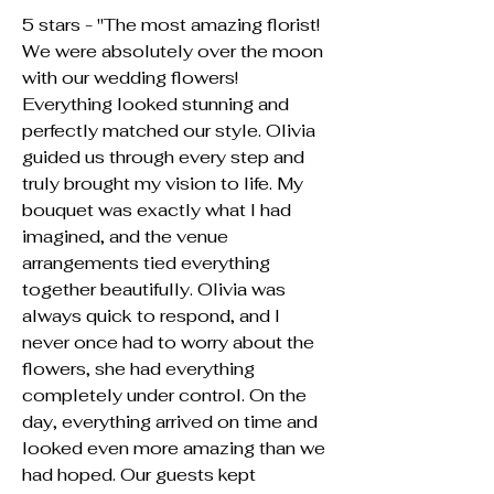
5 stars - "The most amazing florist!
We were absolutely over the moon
with our wedding flowers!
Everything looked stunning and
perfectly matched our style. Olivia
guided us through every step and
truly brought my vision to life. My
bouquet was exactly what I had
imagined, and the venue
arrangements tied everything
together beautifully. Olivia was
always quick to respond, and I
never once had to worry about the
flowers, she had everything
completely under control. On the
day, everything arrived on time and
looked even more amazing than we
had hoped. Our guests kept