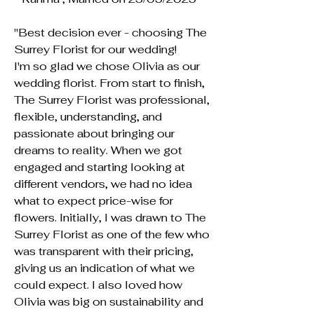
"Best decision ever - choosing The
Surrey Florist for our wedding!
I'm so glad we chose Olivia as our
wedding florist. From start to finish,
The Surrey Florist was professional,
flexible, understanding, and
passionate about bringing our
dreams to reality. When we got
engaged and starting looking at
different vendors, we had no idea
what to expect price-wise for
flowers. Initially, I was drawn to The
Surrey Florist as one of the few who
was transparent with their pricing,
giving us an indication of what we
could expect. I also loved how
Olivia was big on sustainability and