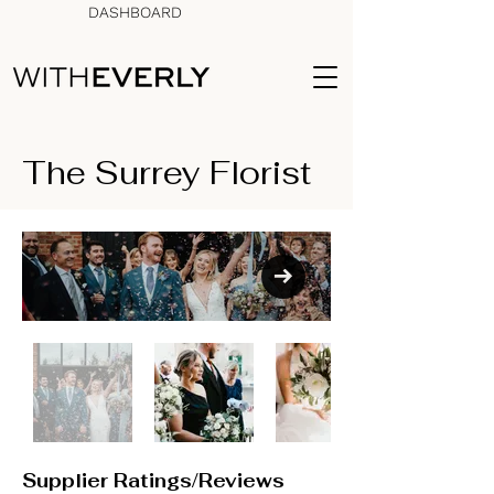
DASHBOARD
The Surrey Florist
Supplier Ratings/Reviews