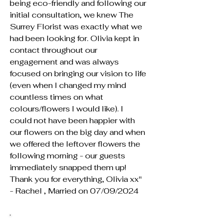
being eco-friendly and following our
initial consultation, we knew The
Surrey Florist was exactly what we
had been looking for. Olivia kept in
contact throughout our
engagement and was always
focused on bringing our vision to life
(even when I changed my mind
countless times on what
colours/flowers I would like). I
could not have been happier with
our flowers on the big day and when
we offered the leftover flowers the
following morning - our guests
immediately snapped them up!
Thank you for everything, Olivia xx"
- Rachel , Married on 07/09/2024