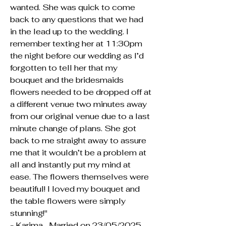
wanted. She was quick to come
back to any questions that we had
in the lead up to the wedding. I
remember texting her at 11:30pm
the night before our wedding as I’d
forgotten to tell her that my
bouquet and the bridesmaids
flowers needed to be dropped off at
a different venue two minutes away
from our original venue due to a last
minute change of plans. She got
back to me straight away to assure
me that it wouldn’t be a problem at
all and instantly put my mind at
ease. The flowers themselves were
beautiful! I loved my bouquet and
the table flowers were simply
stunning!"
- Karima , Married on 23/05/2025