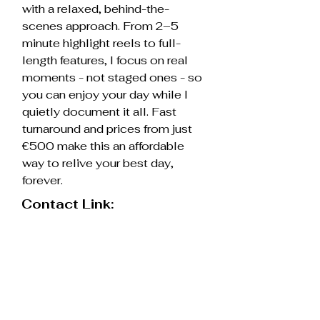
with a relaxed, behind-the-
scenes approach. From 2–5
minute highlight reels to full-
length features, I focus on real
moments - not staged ones - so
you can enjoy your day while I
quietly document it all. Fast
turnaround and prices from just
€500 make this an affordable
way to relive your best day,
forever.
Contact Link:
https://www.rhc-films.com
Contact supplier
Resources