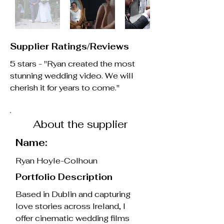
Supplier Ratings/Reviews
5 stars - "Ryan created the most
stunning wedding video. We will
cherish it for years to come."
About the supplier
Name:
Ryan Hoyle-Colhoun
Portfolio Description
Based in Dublin and capturing
love stories across Ireland, I
offer cinematic wedding films