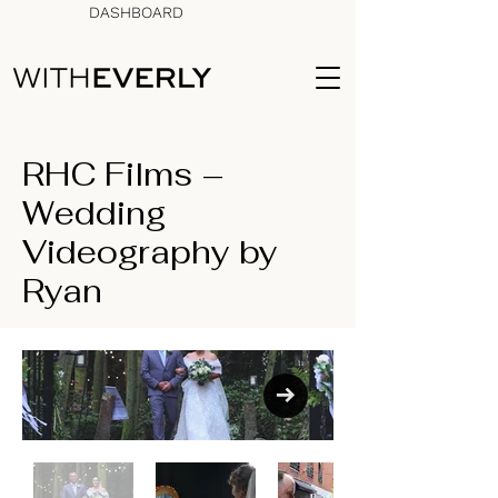
DASHBOARD
RHC Films –
Wedding
Videography by
Ryan