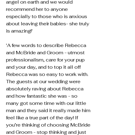
angel on earth and we would
recommend her to anyone
especially to those who is anxious
about leaving their babies- she truly
is amazing!'
'A few words to describe Rebecca
and McBride and Groom - utmost
professionalism, care for your pup
and your day, and to top it all off
Rebecca was so easy to work with.
The guests at our wedding were
absolutely raving about Rebecca
and how fantastic she was - so
many got some time with our little
man and they said it really made him
feel like a true part of the day! If
you’re thinking of choosing McBride
and Groom - stop thinking and just