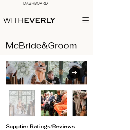
DASHBOARD
McBride&Groom
Supplier Ratings/Reviews