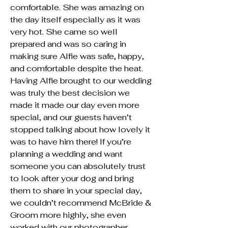
comfortable. She was amazing on
the day itself especially as it was
very hot. She came so well
prepared and was so caring in
making sure Alfie was safe, happy,
and comfortable despite the heat.
Having Alfie brought to our wedding
was truly the best decision we
made it made our day even more
special, and our guests haven’t
stopped talking about how lovely it
was to have him there! If you’re
planning a wedding and want
someone you can absolutely trust
to look after your dog and bring
them to share in your special day,
we couldn’t recommend McBride &
Groom more highly, she even
worked with our photographer