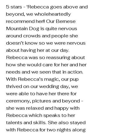
5 stars - 'Rebecca goes above and
beyond, we wholeheartedly
recommend her!! Our Bernese
Mountain Dog is quite nervous
around crowds and people she
doesn’t know so we were nervous
about having her at our day.
Rebecca was so reassuring about
how she would care for her and her
needs and we seen that in action.
With Rebecca’s magic, our pup
thrived on our wedding day, we
were able to have her there for
ceremony, pictures and beyond -
she was relaxed and happy with
Rebecca which speaks to her
talents and skills. She also stayed
with Rebecca for two nights along