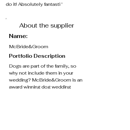
do it! Absolutely fantasti '
About the supplier
Name:
McBride&Groom
Portfolio Description
Dogs are part of the family, so
why not include them in your
wedding? McBride&Groom is an
award winning dog wedding
chaperone service, based in
Northern Ireland.
Whether it’s escorting your dog
down the aisle, greeting guests,
or helping create beautiful photo
moments, I'm there to handle