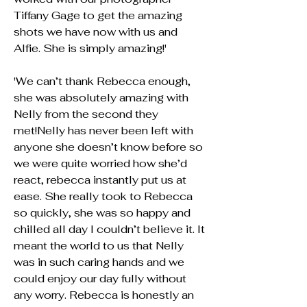
Tiffany Gage to get the amazing
shots we have now with us and
Alfie. She is simply amazing!'
'We can’t thank Rebecca enough,
she was absolutely amazing with
Nelly from the second they
met!Nelly has never been left with
anyone she doesn’t know before so
we were quite worried how she’d
react, rebecca instantly put us at
ease. She really took to Rebecca
so quickly, she was so happy and
chilled all day I couldn’t believe it. It
meant the world to us that Nelly
was in such caring hands and we
could enjoy our day fully without
any worry. Rebecca is honestly an