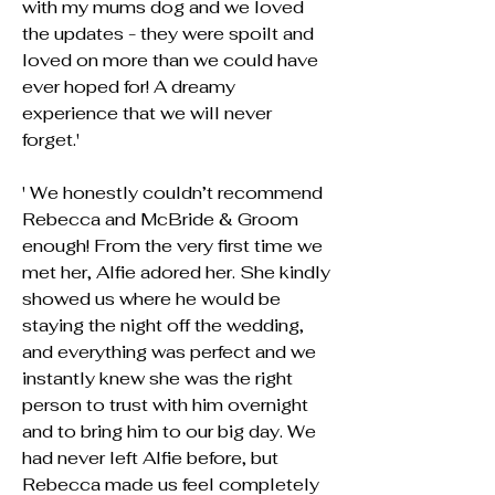
with my mums dog and we loved
the updates - they were spoilt and
loved on more than we could have
ever hoped for! A dreamy
experience that we will never
forget.'
' We honestly couldn’t recommend
Rebecca and McBride & Groom
enough! From the very first time we
met her, Alfie adored her. She kindly
showed us where he would be
staying the night off the wedding,
and everything was perfect and we
instantly knew she was the right
person to trust with him overnight
and to bring him to our big day. We
had never left Alfie before, but
Rebecca made us feel completely