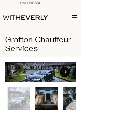
DASHBOARD
Grafton Chauffeur
Services