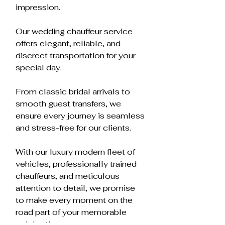
impression.
Our wedding chauffeur service
offers elegant, reliable, and
discreet transportation for your
special day.
From classic bridal arrivals to
smooth guest transfers, we
ensure every journey is seamless
and stress-free for our clients.
With our luxury modern fleet of
vehicles, professionally trained
chauffeurs, and meticulous
attention to detail, we promise
to make every moment on the
road part of your memorable
celebration.