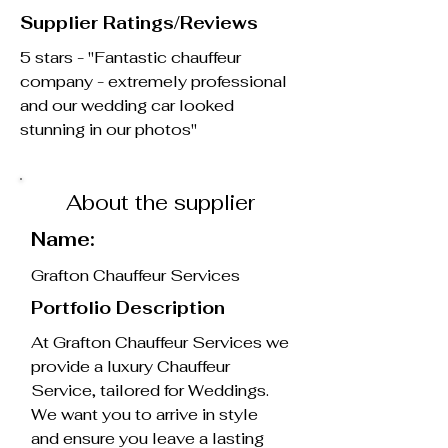
Supplier Ratings/Reviews
5 stars - "Fantastic chauffeur
company - extremely professional
and our wedding car looked
stunning in our photos"
About the supplier
Name:
Grafton Chauffeur Services
Portfolio Description
At Grafton Chauffeur Services we
provide a luxury Chauffeur
Service, tailored for Weddings.
We want you to arrive in style
and ensure you leave a lasting